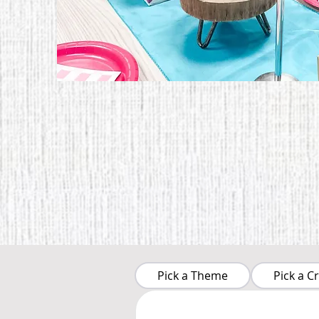
Pick a Theme
Pick a Cr