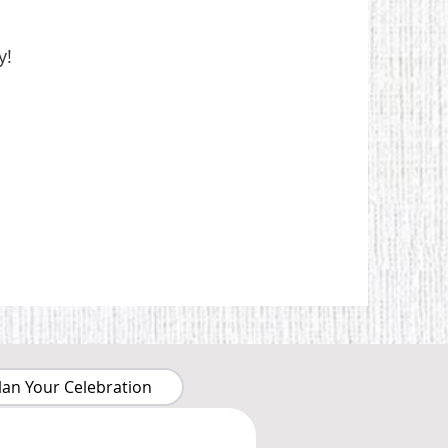
y!
lan Your Celebration