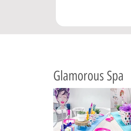
Glamorous Spa