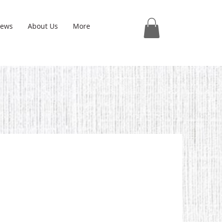
iews
About Us
More