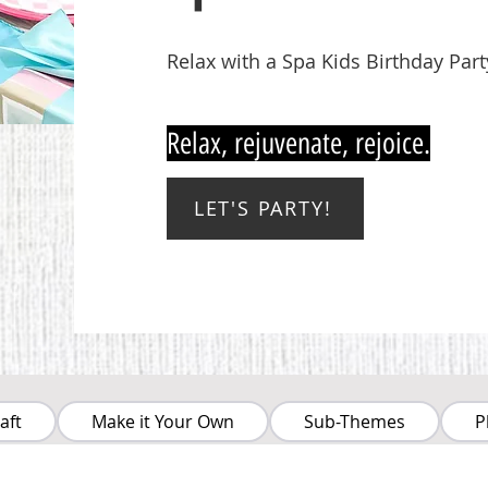
Relax with a Spa Kids Birthday Part
Relax, rejuvenate, rejoice.
LET'S PARTY!
aft
Make it Your Own
Sub-Themes
P