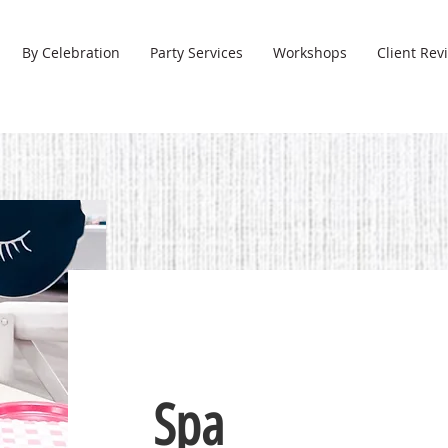
By Celebration
Party Services
Workshops
Client Rev
Spa