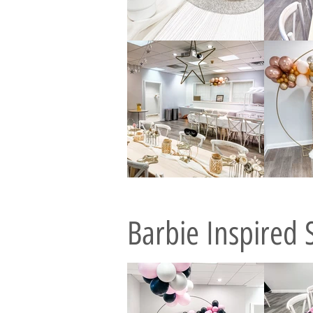
Barbie Inspired 