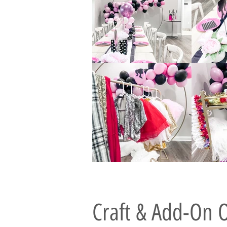
Craft & Add-On 