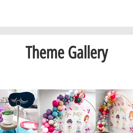
Theme Gallery