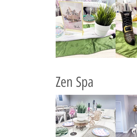
Zen Spa