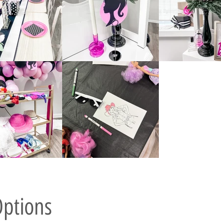
Options