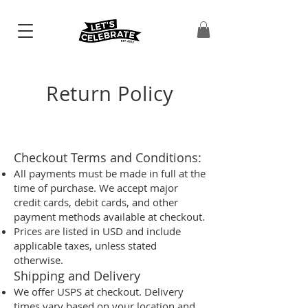
Return Policy
Checkout Terms and Conditions:
All payments must be made in full at the
time of purchase. We accept major
credit cards, debit cards, and other
payment methods available at checkout.
Prices are listed in USD and include
applicable taxes, unless stated
otherwise.
Shipping and Delivery
We offer USPS at checkout. Delivery
times vary based on your location and