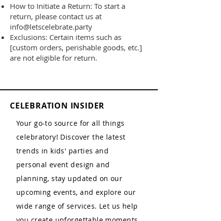
How to Initiate a Return: To start a
return, please contact us at
info@letscelebrate.party
Exclusions: Certain items such as
[custom orders, perishable goods, etc.]
are not eligible for return.
CELEBRATION INSIDER
Your go-to source for all things
celebratory! Discover the latest
trends in kids' parties and
personal event design and
planning, stay updated on our
upcoming events, and explore our
wide range of services. Let us help
you create unforgettable moments