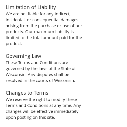
Limitation of Liability
We are not liable for any indirect,
incidental, or consequential damages
arising from the purchase or use of our
products. Our maximum liability is
limited to the total amount paid for the
product.
Governing Law
These Terms and Conditions are
governed by the laws of the State of
Wisconsin. Any disputes shall be
resolved in the courts of Wisconsin.
Changes to Terms
We reserve the right to modify these
Terms and Conditions at any time. Any
changes will be effective immediately
upon posting on this site.