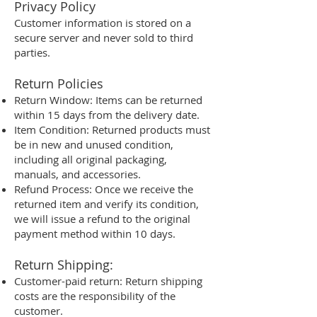
Privacy Policy
Customer information is stored on a
secure server and never sold to third
parties.
Return Policies
Return Window: Items can be returned
within 15 days from the delivery date.
Item Condition: Returned products must
be in new and unused condition,
including all original packaging,
manuals, and accessories.
Refund Process: Once we receive the
returned item and verify its condition,
we will issue a refund to the original
payment method within 10 days.
Return Shipping:
Customer-paid return: Return shipping
costs are the responsibility of the
customer.