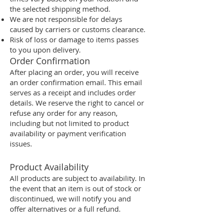
the selected shipping method.
We are not responsible for delays
caused by carriers or customs clearance.
Risk of loss or damage to items passes
to you upon delivery.
Order Confirmation
After placing an order, you will receive
an order confirmation email. This email
serves as a receipt and includes order
details. We reserve the right to cancel or
refuse any order for any reason,
including but not limited to product
availability or payment verification
issues.
Product Availability
All products are subject to availability. In
the event that an item is out of stock or
discontinued, we will notify you and
offer alternatives or a full refund.