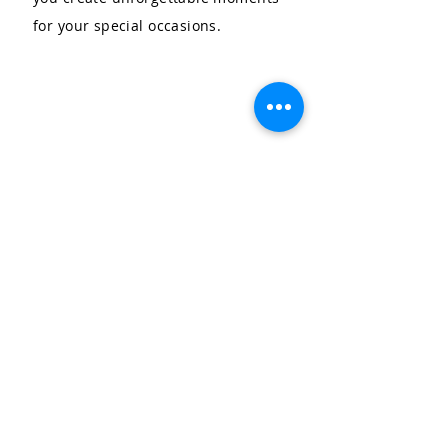
for your special occasions.
LET'S CELEBRATE, LLC
Community & Affiliations
The Celebration Insider
Join the Birthday Club!