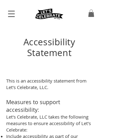
Accessibility
Statement
This is an accessibility statement from
Let's Celebrate, LLC.
Measures to support
accessibility:
Let's Celebrate, LLC takes the following
measures to ensure accessibility of Let's
Celebrate:
Include accessibility as part of our