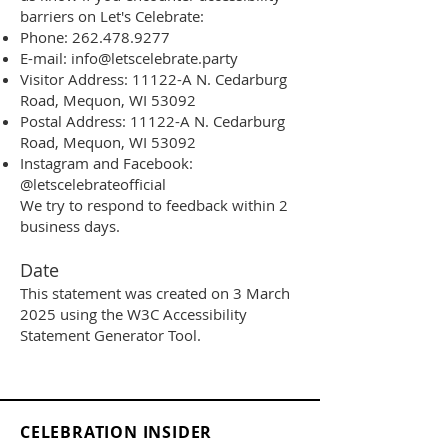
barriers on Let's Celebrate:
Phone:
262.478.9277
E-mail:
info@letscelebrate.party
Visitor Address: 11122-A N. Cedarburg
Road, Mequon, WI 53092
Postal Address: 11122-A N. Cedarburg
Road, Mequon, WI 53092
Instagram and Facebook:
@letscelebrateofficial
We try to respond to feedback within 2
business days.
Date
This statement was created on 3 March
2025 using the W3C Accessibility
Statement Generator Tool
.
CELEBRATION INSIDER