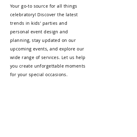
Your go-to source for all things
celebratory! Discover the latest
trends in kids' parties and
personal event design and
planning, stay updated on our
upcoming events, and explore our
wide range of services. Let us help
you create unforgettable moments
for your special occasions.