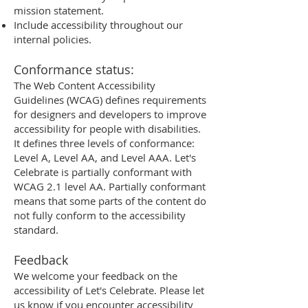
mission statement.
Include accessibility throughout our
internal policies.
Conformance status:
The Web Content Accessibility
Guidelines (WCAG) defines requirements
for designers and developers to improve
accessibility for people with disabilities.
It defines three levels of conformance:
Level A, Level AA, and Level AAA. Let's
Celebrate is partially conformant with
WCAG 2.1 level AA. Partially conformant
means that some parts of the content do
not fully conform to the accessibility
standard.
Feedback
We welcome your feedback on the
accessibility of Let's Celebrate. Please let
us know if you encounter accessibility