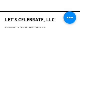
LET'S CELEBRATE, LLC
Community & Affiliations
The Celebration Insider
Join the Birthday Club!
Blog
FAQ's
Terms of Use
Privacy Policy
Accessibility Statement
Return and Refund Policy
Shipping Policy