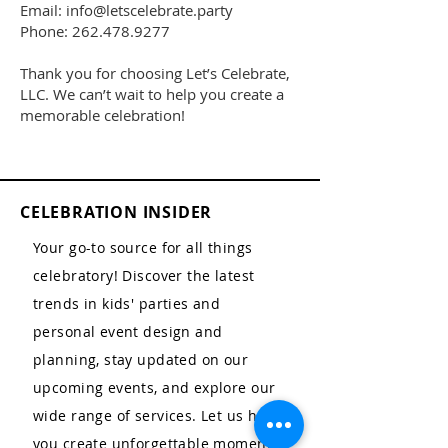
Email: info@letscelebrate.party
Phone: 262.478.9277
Thank you for choosing Let’s Celebrate,
LLC. We can’t wait to help you create a
memorable celebration!
CELEBRATION INSIDER
Your go-to source for all things
celebratory! Discover the latest
trends in kids' parties and
personal event design and
planning, stay updated on our
upcoming events, and explore our
wide range of services. Let us help
you create unforgettable moments