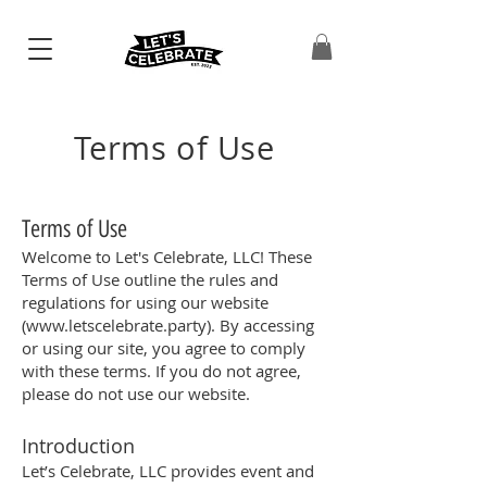
Terms of Use
Terms of Use
Welcome to Let's Celebrate, LLC! These
Terms of Use outline the rules and
regulations for using our website
(
www.letscelebrate.party
). By accessing
or using our site, you agree to comply
with these terms. If you do not agree,
please do not use our website.
Introduction
Let’s Celebrate, LLC provides event and