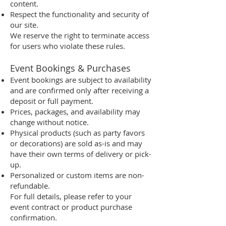
content.
Respect the functionality and security of
our site.
We reserve the right to terminate access
for users who violate these rules.
Event Bookings & Purchases
Event bookings are subject to availability
and are confirmed only after receiving a
deposit or full payment.
Prices, packages, and availability may
change without notice.
Physical products (such as party favors
or decorations) are sold as-is and may
have their own terms of delivery or pick-
up.
Personalized or custom items are non-
refundable.
For full details, please refer to your
event contract or product purchase
confirmation.