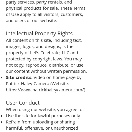
party services, party rentals, and
physical products for sale. These Terms
of Use apply to all visitors, customers,
and users of our website.
Intellectual Property Rights
All content on this site, including text,
images, logos, and designs, is the
property of Let’s Celebrate, LLC and
protected by copyright laws. You may
not copy, reproduce, distribute, or use
our content without written permission.
Site credits:
Video on home page by
Patrick Haley Camera (Website:
https://www.patrickhaleycamera.com/)
User Conduct
When using our website, you agree to:
Use the site for lawful purposes only.
Refrain from uploading or sharing
harmful, offensive, or unauthorized