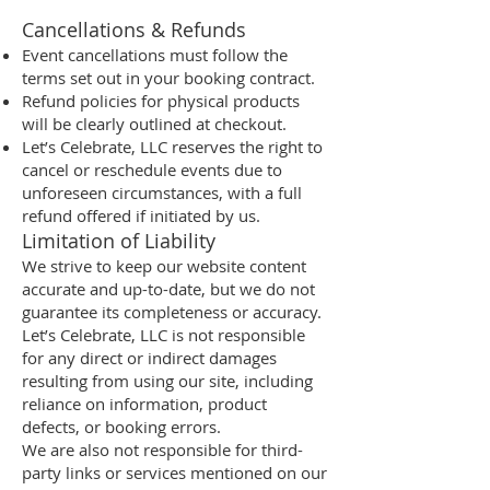
Cancellations & Refunds
Event cancellations must follow the
terms set out in your booking contract.
Refund policies for physical products
will be clearly outlined at checkout.
Let’s Celebrate, LLC reserves the right to
cancel or reschedule events due to
unforeseen circumstances, with a full
refund offered if initiated by us.
Limitation of Liability
We strive to keep our website content
accurate and up-to-date, but we do not
guarantee its completeness or accuracy.
Let’s Celebrate, LLC is not responsible
for any direct or indirect damages
resulting from using our site, including
reliance on information, product
defects, or booking errors.
We are also not responsible for third-
party links or services mentioned on our