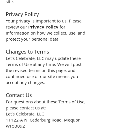
site.
Privacy Policy
Your privacy is important to us. Please
review our
Privacy Policy
for
information on how we collect, use, and
protect your personal data.
Changes to Terms
Let’s Celebrate, LLC may update these
Terms of Use at any time. We will post
the revised terms on this page, and
continued use of our site means you
accept any changes.
Contact Us
For questions about these Terms of Use,
please contact us at:
Let’s Celebrate, LLC
11122-A N. Cedarburg Road, Mequon
WI 53092