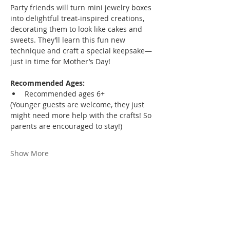
Party friends will turn mini jewelry boxes 
into delightful treat-inspired creations, 
decorating them to look like cakes and 
sweets. They’ll learn this fun new 
technique and craft a special keepsake—
just in time for Mother’s Day!
Recommended Ages:
Recommended ages 6+
(Younger guests are welcome, they just 
might need more help with the crafts! So 
parents are encouraged to stay!)
Show More