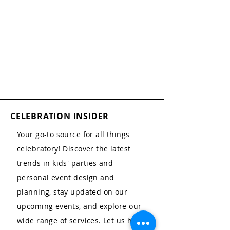
CELEBRATION INSIDER
Your go-to source for all things
celebratory! Discover the latest
trends in kids' parties and
personal event design and
planning, stay updated on our
upcoming events, and explore our
wide range of services. Let us help