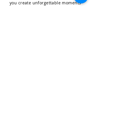
you create unforgettable moments
for your special occasions.
LET'S CELEBRATE, LLC
Community & Affiliations
The Celebration Insider
Join the Birthday Club!