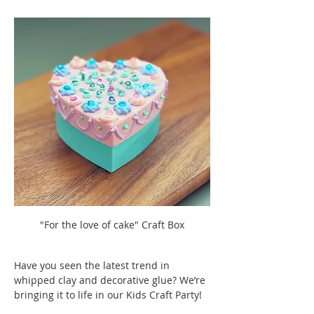
"For the love of cake" Craft Box
Have you seen the latest trend in 
whipped clay and decorative glue? We’re 
bringing it to life in our Kids Craft Party! 