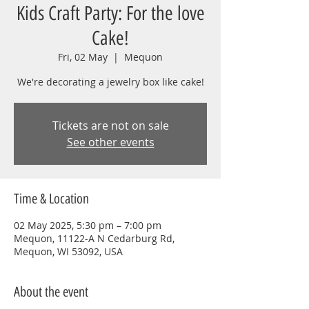
Kids Craft Party: For the love
Cake!
Fri, 02 May
  |  
Mequon
We're decorating a jewelry box like cake!
Tickets are not on sale
See other events
Time & Location
02 May 2025, 5:30 pm – 7:00 pm
Mequon, 11122-A N Cedarburg Rd,
Mequon, WI 53092, USA
About the event