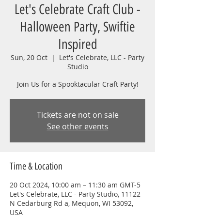
Let's Celebrate Craft Club -
Halloween Party, Swiftie
Inspired
Sun, 20 Oct
  |  
Let's Celebrate, LLC - Party
Studio
Join Us for a Spooktacular Craft Party!
Tickets are not on sale
See other events
Time & Location
20 Oct 2024, 10:00 am – 11:30 am GMT-5
Let's Celebrate, LLC - Party Studio, 11122
N Cedarburg Rd a, Mequon, WI 53092,
USA