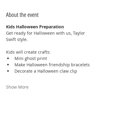
About the event
Kids Halloween Preparation
Get ready for Halloween with us, Taylor 
Swift style.
Kids will create crafts:
Mini ghost print
Make Halloween friendship bracelets
Decorate a Halloween claw clip
Show More