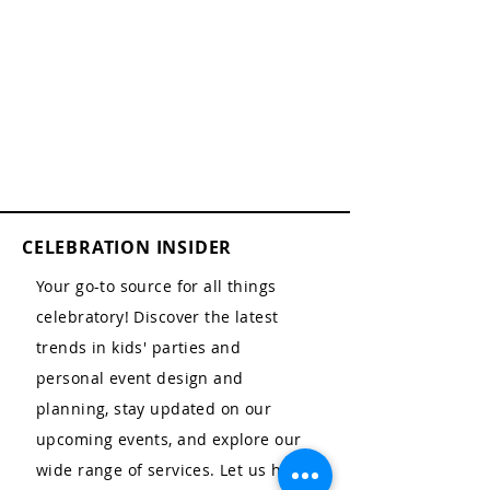
CELEBRATION INSIDER
Your go-to source for all things
celebratory! Discover the latest
trends in kids' parties and
personal event design and
planning, stay updated on our
upcoming events, and explore our
wide range of services. Let us help