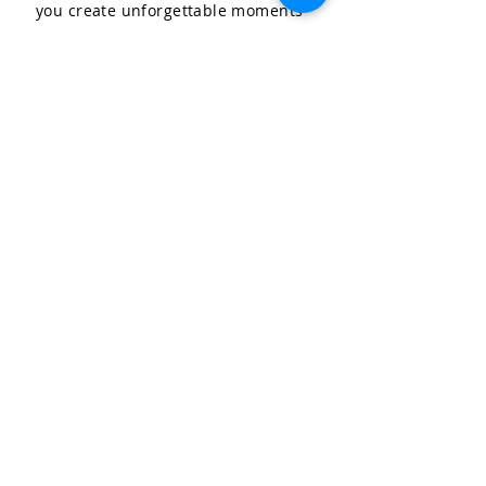
you create unforgettable moments
for your special occasions.
LET'S CELEBRATE, LLC
Community & Affiliations
The Celebration Insider
Join the Birthday Club!