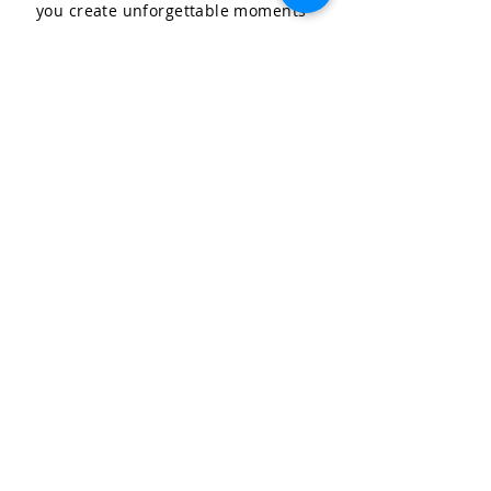
you create unforgettable moments
for your special occasions.
LET'S CELEBRATE, LLC
Community & Affiliations
The Celebration Insider
Join the Birthday Club!