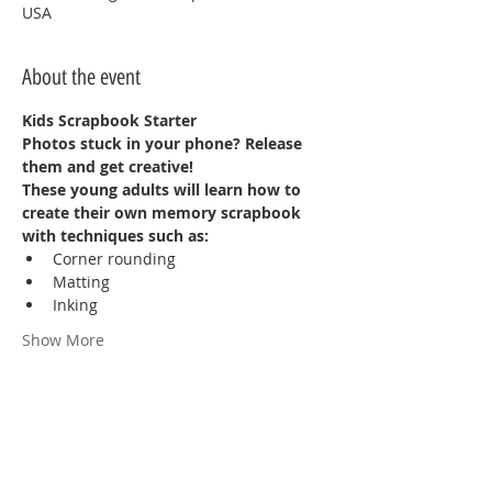
USA
About the event
Kids Scrapbook Starter
Photos stuck in your phone? Release 
them and get creative!
These young adults will learn how to 
create their own memory scrapbook 
with techniques such as:
Corner rounding
Matting
Inking
Show More