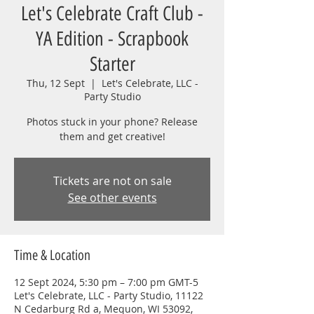
Let's Celebrate Craft Club -
YA Edition - Scrapbook
Starter
Thu, 12 Sept
  |  
Let's Celebrate, LLC -
Party Studio
Photos stuck in your phone? Release
them and get creative!
Tickets are not on sale
See other events
Time & Location
12 Sept 2024, 5:30 pm – 7:00 pm GMT-5
Let's Celebrate, LLC - Party Studio, 11122
N Cedarburg Rd a, Mequon, WI 53092,