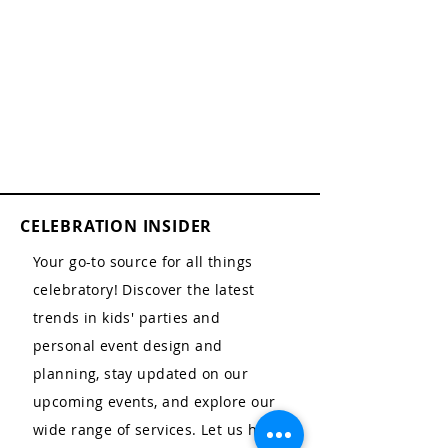
CELEBRATION INSIDER
Your go-to source for all things
celebratory! Discover the latest
trends in kids' parties and
personal event design and
planning, stay updated on our
upcoming events, and explore our
wide range of services. Let us help