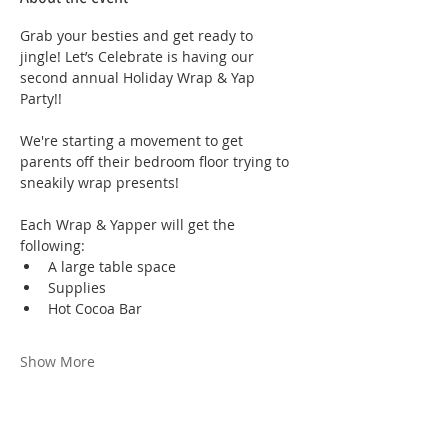
Grab your besties and get ready to 
jingle! Let’s Celebrate is having our 
second annual Holiday Wrap & Yap 
Party!! 
We're starting a movement to get 
parents off their bedroom floor trying to 
sneakily wrap presents!
Each Wrap & Yapper will get the 
following:
A large table space
Supplies
Hot Cocoa Bar
Show More