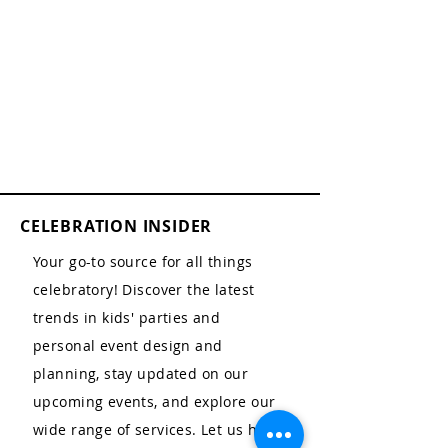
CELEBRATION INSIDER
Your go-to source for all things
celebratory! Discover the latest
trends in kids' parties and
personal event design and
planning, stay updated on our
upcoming events, and explore our
wide range of services. Let us help