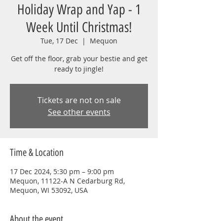
Holiday Wrap and Yap - 1
Week Until Christmas!
Tue, 17 Dec
  |  
Mequon
Get off the floor, grab your bestie and get
ready to jingle!
Tickets are not on sale
See other events
Time & Location
17 Dec 2024, 5:30 pm – 9:00 pm
Mequon, 11122-A N Cedarburg Rd,
Mequon, WI 53092, USA
About the event