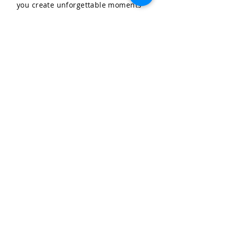
you create unforgettable moments
for your special occasions.
LET'S CELEBRATE, LLC
Community & Affiliations
The Celebration Insider
Join the Birthday Club!