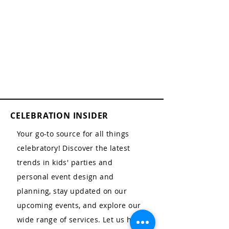
CELEBRATION INSIDER
Your go-to source for all things
celebratory! Discover the latest
trends in kids' parties and
personal event design and
planning, stay updated on our
upcoming events, and explore our
wide range of services. Let us help