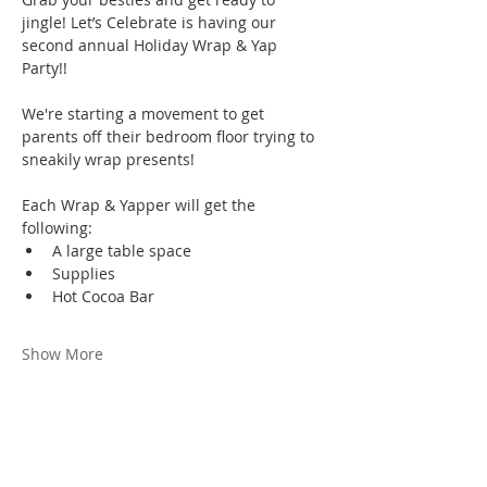
jingle! Let’s Celebrate is having our 
second annual Holiday Wrap & Yap 
Party!! 
We're starting a movement to get 
parents off their bedroom floor trying to 
sneakily wrap presents!
Each Wrap & Yapper will get the 
following:
A large table space
Supplies
Hot Cocoa Bar
Show More