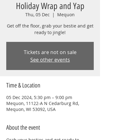
Holiday Wrap and Yap
Thu, 05 Dec
  |  
Mequon
Get off the floor, grab your bestie and get
ready to jingle!
Tickets are not on sale
See other events
Time & Location
05 Dec 2024, 5:30 pm – 9:00 pm
Mequon, 11122-A N Cedarburg Rd,
Mequon, WI 53092, USA
About the event
Grab your besties and get ready to 