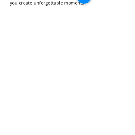
you create unforgettable moments
for your special occasions.
LET'S CELEBRATE, LLC
Community & Affiliations
The Celebration Insider
Join the Birthday Club!