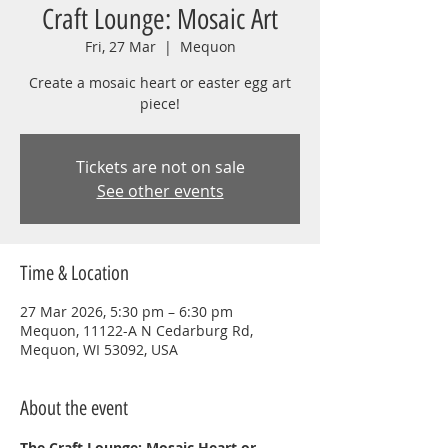
Craft Lounge: Mosaic Art
Fri, 27 Mar
  |  
Mequon
Create a mosaic heart or easter egg art
piece!
Tickets are not on sale
See other events
Time & Location
27 Mar 2026, 5:30 pm – 6:30 pm
Mequon, 11122-A N Cedarburg Rd,
Mequon, WI 53092, USA
About the event
The Craft Lounge: Mosaic Heart or 