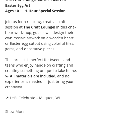
Easter Egg Art
Ages 10+ | 1-Hour Special Session
Join us for a relaxing, creative craft 
session at 
The Craft Lounge
! In this one-
hour workshop, guests will design their 
own mosaic artwork on a wooden heart 
or Easter egg cutout using colorful tiles, 
gems, and decorative pieces.
This project is perfect for tweens and 
teens who enjoy hands-on crafting and 
creating something unique to take home.
💫 
All materials are included
, and no 
experience is needed — just bring your 
creativity!
📍 Let’s Celebrate – Mequon, WI
Show More