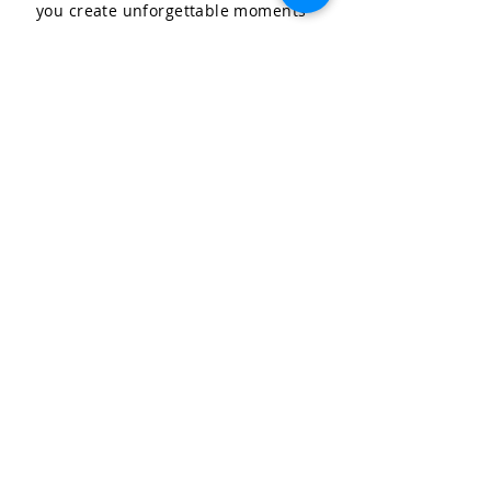
you create unforgettable moments
for your special occasions.
LET'S CELEBRATE, LLC
Community & Affiliations
The Celebration Insider
Join the Birthday Club!