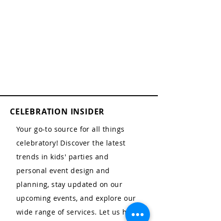
CELEBRATION INSIDER
Your go-to source for all things
celebratory! Discover the latest
trends in kids' parties and
personal event design and
planning, stay updated on our
upcoming events, and explore our
wide range of services. Let us help