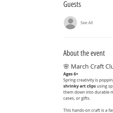
Guests
See All
About the event
🌸 March Craft Clu
Ages 6+
Spring creativity is poppin
shrinky art clips
 using sp
them down into durable min
cases, or gifts.
This hands-on craft is a fav