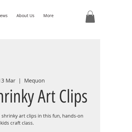
iews
About Us
More
 13 Mar
  |  
Mequon
rinky Art Clips
shrinky art clips in this fun, hands-on
kids craft class.