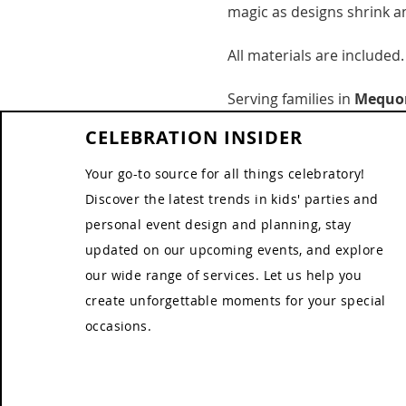
magic as designs shrink an
All materials are included.
Serving families in 
Mequon
CELEBRATION INSIDER
Your go-to source for all things celebratory!
Discover the latest trends in kids' parties and
personal event design and planning, stay
updated on our upcoming events, and explore
our wide range of services. Let us help you
create unforgettable moments for your special
occasions.