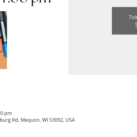
Tic
00 pm
burg Rd, Mequon, WI 53092, USA