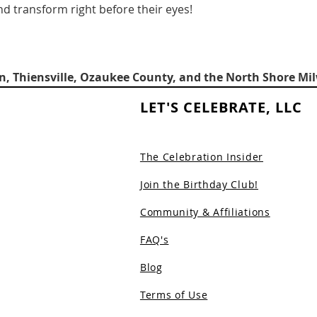
d transform right before their eyes!
, Thiensville, Ozaukee County, and the North Shore Mi
LET'S CELEBRATE, LLC
The Celebration Insider
Join the Birthday Club!
Community & Affiliations
FAQ's
Blog
Terms of Use