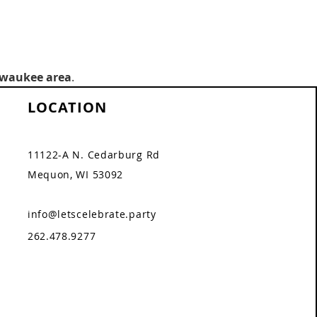
lwaukee area
.
LOCATION
11122-A N. Cedarburg Rd
Mequon, WI 53092
info@letscelebrate.party
262.478.9277