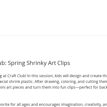
b: Spring Shrinky Art Clips
g at Craft Club! In this session, kids will design and create t
ecial shrink plastic. After drawing, coloring, and cutting their
i art pieces and turn them into fun clips—perfect for backp
orite for all ages and encourages imagination, creativity, and 