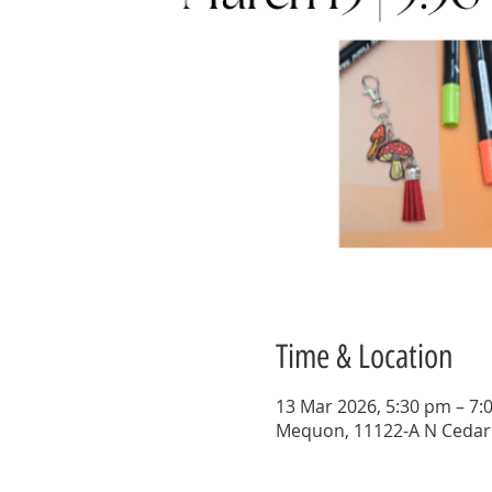
Time & Location
13 Mar 2026, 5:30 pm – 7:
Mequon, 11122-A N Cedar