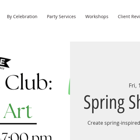
By Celebration
Party Services
Workshops
Client Rev
Fri,
Spring Sh
Create spring-inspired 