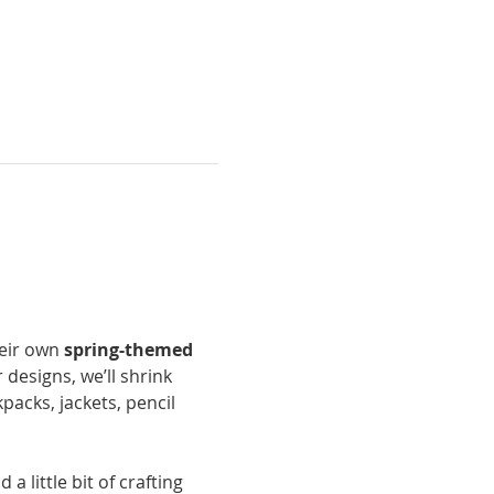
heir own 
spring-themed 
 designs, we’ll shrink 
acks, jackets, pencil 
a little bit of crafting 