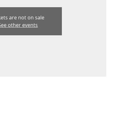
kets are not on sale
See other events