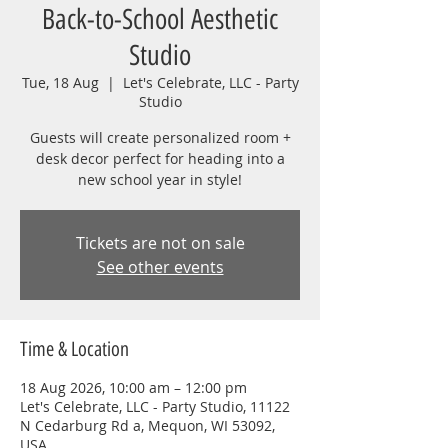
Back-to-School Aesthetic
Studio
Tue, 18 Aug
  |  
Let's Celebrate, LLC - Party
Studio
Guests will create personalized room +
desk decor perfect for heading into a
new school year in style!
Tickets are not on sale
See other events
Time & Location
18 Aug 2026, 10:00 am – 12:00 pm
Let's Celebrate, LLC - Party Studio, 11122
N Cedarburg Rd a, Mequon, WI 53092,
USA