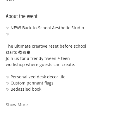
About the event
✨ NEW! Back-to-School Aesthetic Studio 
✨
The ultimate creative reset before school 
starts 📚🎀🪩
Join us for a trendy tween + teen 
workshop where guests can create:
✨ Personalized desk decor tile
✨ Custom pennant flags
✨ Bedazzled book
Show More