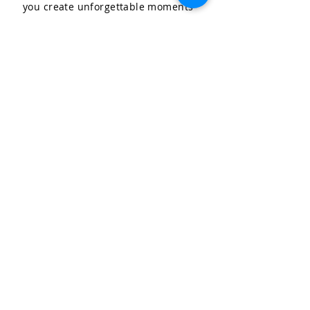
you create unforgettable moments
for your special occasions.
LET'S CELEBRATE, LLC
Community & Affiliations
The Celebration Insider
Join the Birthday Club!