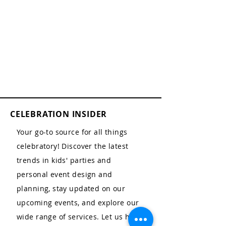
CELEBRATION INSIDER
Your go-to source for all things
celebratory! Discover the latest
trends in kids' parties and
personal event design and
planning, stay updated on our
upcoming events, and explore our
wide range of services. Let us help