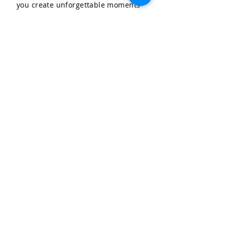
you create unforgettable moments
for your special occasions.
LET'S CELEBRATE, LLC
Community & Affiliations
The Celebration Insider
Join the Birthday Club!