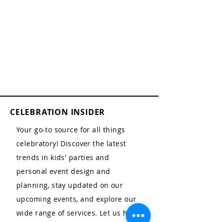
CELEBRATION INSIDER
Your go-to source for all things
celebratory! Discover the latest
trends in kids' parties and
personal event design and
planning, stay updated on our
upcoming events, and explore our
wide range of services. Let us help