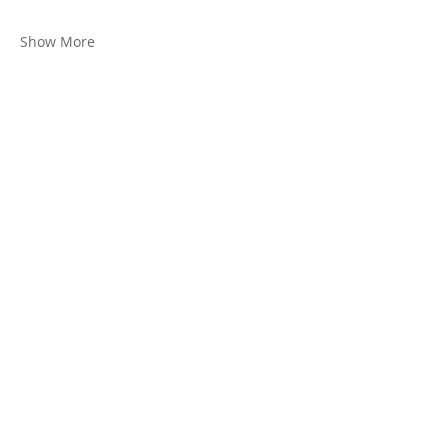
Show More