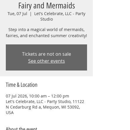
Fairy and Mermaids
Tue, 07 Jul
  |  
Let's Celebrate, LLC - Party
Studio
Step into a magical world of mermaids,
fairies, and enchanted summer creativity!
Tickets are not on sale
See other events
Time & Location
07 Jul 2026, 10:00 am – 12:00 pm
Let's Celebrate, LLC - Party Studio, 11122
N Cedarburg Rd a, Mequon, WI 53092,
USA
About the event