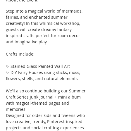
Step into a magical world of mermaids, 
fairies, and enchanted summer 
creativity! In this whimsical workshop, 
guests will create dreamy fantasy-
inspired crafts perfect for room decor 
and imaginative play.
Crafts include:
✨ Stained Glass Painted Wall Art
✨ DIY Fairy Houses using sticks, moss, 
flowers, shells, and natural elements
We’ll also continue building our Summer 
Craft Series junk journal + mini album 
with magical-themed pages and 
memories.
Designed for older kids and tweens who 
love creative, trendy, Pinterest-inspired 
projects and social crafting experiences.