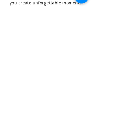
you create unforgettable moments
for your special occasions.
LET'S CELEBRATE, LLC
Community & Affiliations
The Celebration Insider
Join the Birthday Club!