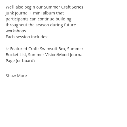
We’ll also begin our Summer Craft Series 
junk journal + mini album that 
participants can continue building 
throughout the season during future 
workshops.
Each session includes:
✨ Featured Craft: Swimsuit Box, Summer 
Bucket List, Summer Vision/Mood Journal 
Page (or board)
Show More