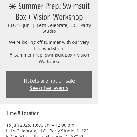
☀️ Summer Prep: Swimsuit
Box + Vision Workshop
Tue, 16 Jun
  |  
Let's Celebrate, LLC - Party
Studio
We’re kicking off summer with our very
first workshop:
👙 Summer Prep: Swimsuit Box + Vision
Workshop
Tickets are not on sale
See other events
Time & Location
16 Jun 2026, 10:00 am – 12:00 pm
Let's Celebrate, LLC - Party Studio, 11122
N Cedarburg Rd a, Mequon, WI 53092,