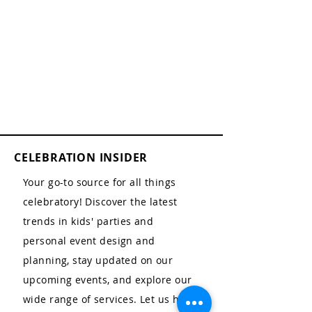
CELEBRATION INSIDER
Your go-to source for all things
celebratory! Discover the latest
trends in kids' parties and
personal event design and
planning, stay updated on our
upcoming events, and explore our
wide range of services. Let us help