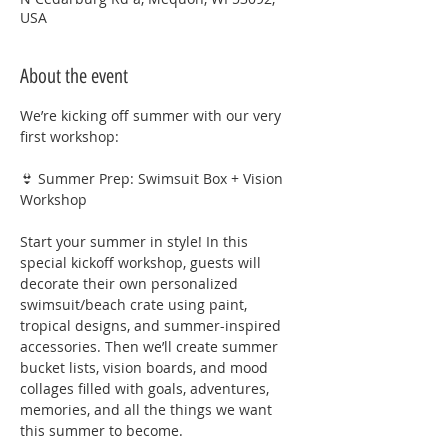
USA
About the event
We’re kicking off summer with our very 
first workshop:
👙 Summer Prep: Swimsuit Box + Vision 
Workshop
Start your summer in style! In this 
special kickoff workshop, guests will 
decorate their own personalized 
swimsuit/beach crate using paint, 
tropical designs, and summer-inspired 
accessories. Then we’ll create summer 
bucket lists, vision boards, and mood 
collages filled with goals, adventures, 
memories, and all the things we want 
this summer to become.