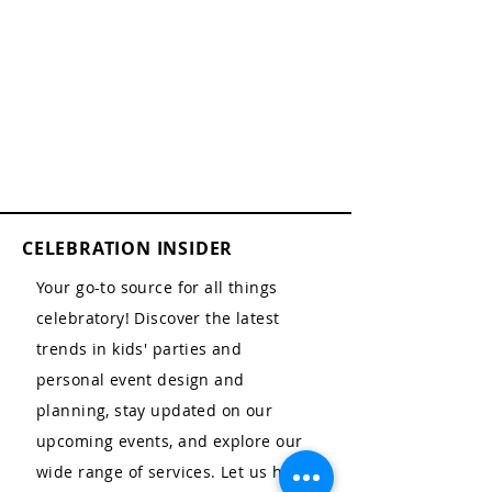
CELEBRATION INSIDER
Your go-to source for all things
celebratory! Discover the latest
trends in kids' parties and
personal event design and
planning, stay updated on our
upcoming events, and explore our
wide range of services. Let us help