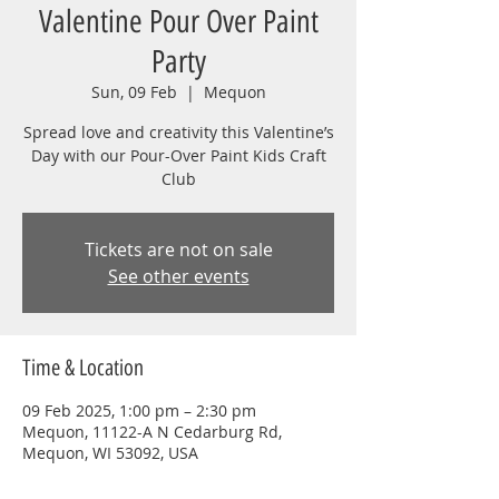
Valentine Pour Over Paint
Party
Sun, 09 Feb
  |  
Mequon
Spread love and creativity this Valentine’s
Day with our Pour-Over Paint Kids Craft
Club
Tickets are not on sale
See other events
Time & Location
09 Feb 2025, 1:00 pm – 2:30 pm
Mequon, 11122-A N Cedarburg Rd,
Mequon, WI 53092, USA