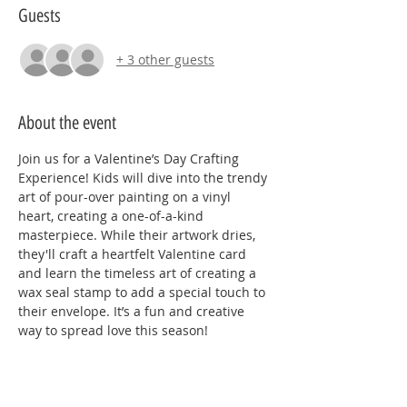
Guests
+ 3 other guests
About the event
Join us for a Valentine’s Day Crafting 
Experience! Kids will dive into the trendy 
art of pour-over painting on a vinyl 
heart, creating a one-of-a-kind 
masterpiece. While their artwork dries, 
they'll craft a heartfelt Valentine card 
and learn the timeless art of creating a 
wax seal stamp to add a special touch to 
their envelope. It’s a fun and creative 
way to spread love this season!