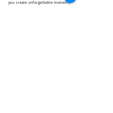
you create unforgettable moments
for your special occasions.
LET'S CELEBRATE, LLC
Community & Affiliations
The Celebration Insider
Join the Birthday Club!