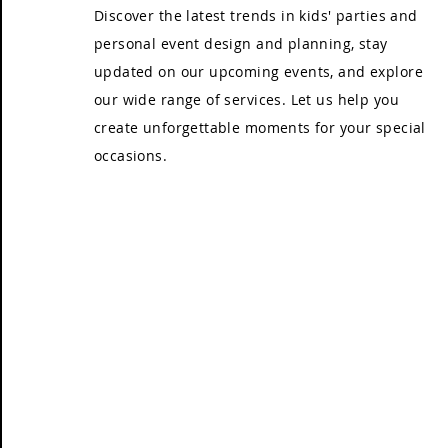
Discover the latest trends in kids' parties and
personal event design and planning, stay
updated on our upcoming events, and explore
our wide range of services. Let us help you
create unforgettable moments for your special
occasions.