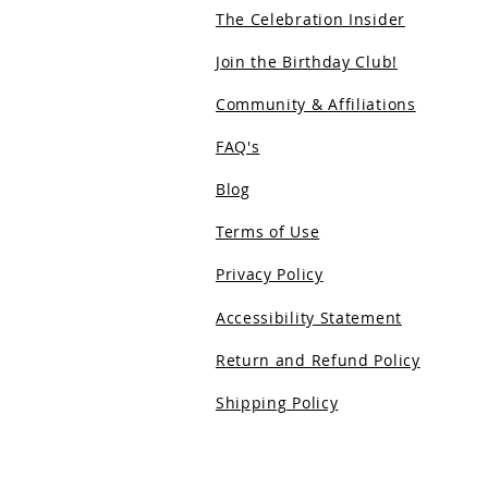
The Celebration Insider
Join the Birthday Club!
Community & Affiliations
FAQ's
Blog
Terms of Use
Privacy Policy
Accessibility Statement
Return and Refund Policy
Shipping Policy