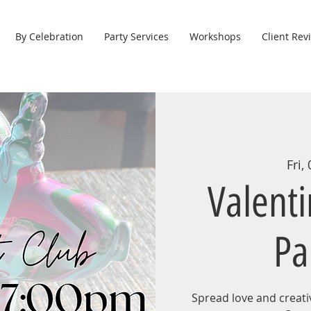
By Celebration
Party Services
Workshops
Client Rev
Fri,
Valent
Pa
Spread love and creativ