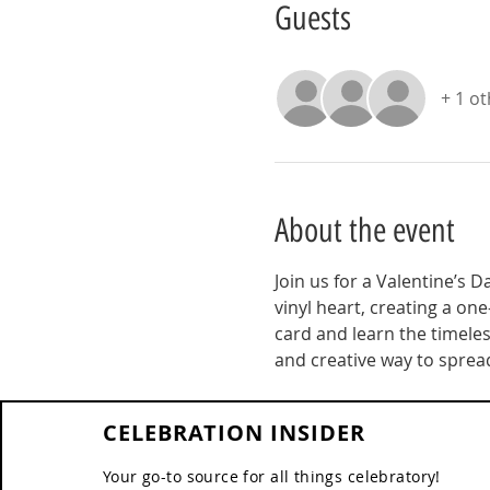
Guests
+ 1 o
About the event
Join us for a Valentine’s D
vinyl heart, creating a one
card and learn the timeless
and creative way to spread
CELEBRATION INSIDER
Your go-to source for all things celebratory!