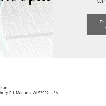
Over 
Tic
00 pm
burg Rd, Mequon, WI 53092, USA