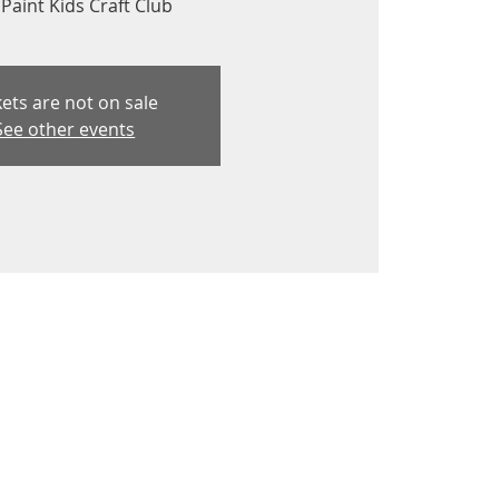
Paint Kids Craft Club
kets are not on sale
See other events