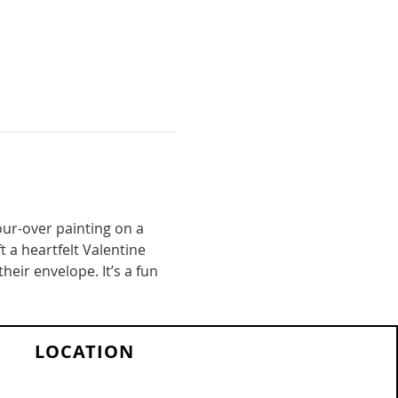
pour-over painting on a 
t a heartfelt Valentine 
heir envelope. It’s a fun 
LOCATION