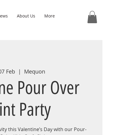
iews
About Us
More
 07 Feb
  |  
Mequon
ine Pour Over
int Party
ity this Valentine’s Day with our Pour-