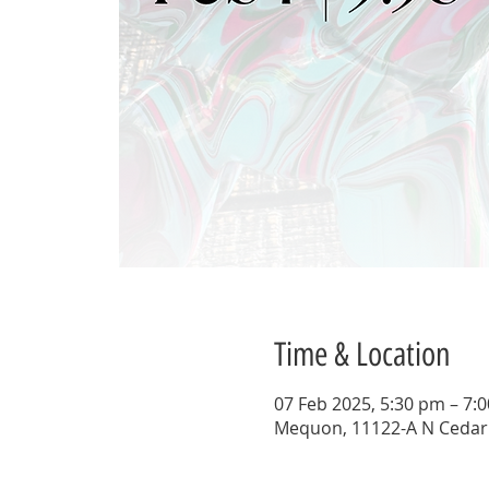
Time & Location
07 Feb 2025, 5:30 pm – 7:
Mequon, 11122-A N Cedar