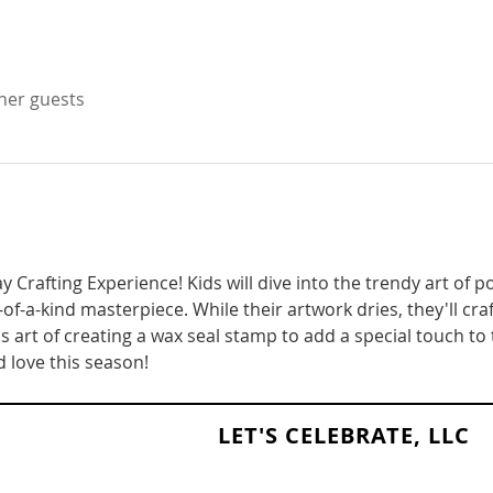
ther guests
ay Crafting Experience! Kids will dive into the trendy art of 
-of-a-kind masterpiece. While their artwork dries, they'll craf
 art of creating a wax seal stamp to add a special touch to t
 love this season!
LET'S CELEBRATE, LLC