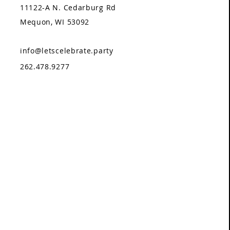
11122-A N. Cedarburg Rd
Mequon, WI 53092
info@letscelebrate.party
262.478.9277