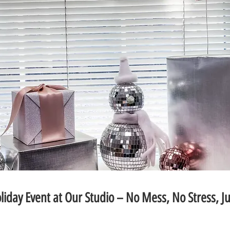
liday Event at Our Studio – No Mess, No Stress, Ju