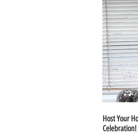
Host Your Ho
Celebration!