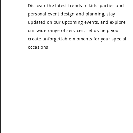
Discover the latest trends in kids' parties and
personal event design and planning, stay
updated on our upcoming events, and explore
our wide range of services. Let us help you
create unforgettable moments for your special
occasions.