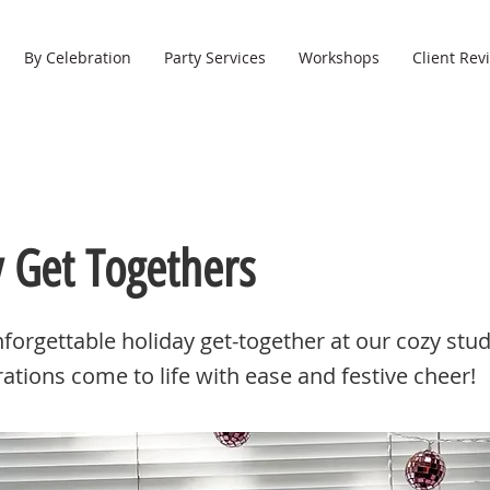
By Celebration
Party Services
Workshops
Client Rev
y Get Togethers
forgettable holiday get-together at our cozy stu
rations come to life with ease and festive cheer!