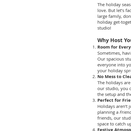
The holiday seas
love. But let’s 
large family, don
holiday get-toget
studio!
Why Host You
Room for Ever
Sometimes, having
Our spacious stu
everyone into yo
your holiday spr
No Mess to Cle
The holidays are
our studio, you 
the setup and th
Perfect for Fri
Holidays aren’t j
planning a
Frien
friends, our stud
space to catch u
Festive Atmos