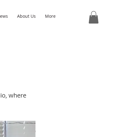
iews
About Us
More
dio, where