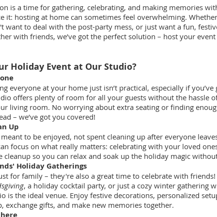
on is a time for gathering, celebrating, and making memories wit
face it: hosting at home can sometimes feel overwhelming. Whethe
't want to deal with the post-party mess, or just want a fun, festiv
her with friends, we’ve got the perfect solution – host your event
r Holiday Event at Our Studio?
yone
 everyone at your home just isn’t practical, especially if you’ve g
dio offers plenty of room for all your guests without the hassle o
ur living room. No worrying about extra seating or finding enoug
ead – we’ve got you covered!
an Up
 meant to be enjoyed, not spent cleaning up after everyone leaves
can focus on what really matters: celebrating with your loved one
e cleanup so you can relax and soak up the holiday magic without l
ends' Holiday Gatherings
ust for family – they're also a great time to celebrate with friend
dsgiving
, a holiday cocktail party, or just a cozy winter gathering w
io is the ideal venue. Enjoy festive decorations, personalized setu
p, exchange gifts, and make new memories together.
phere