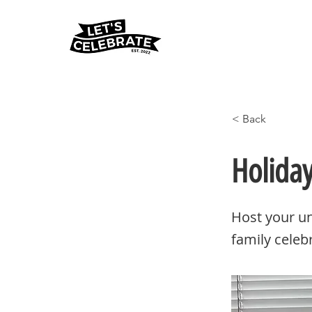
< Back
Holida
Host your un
family celeb