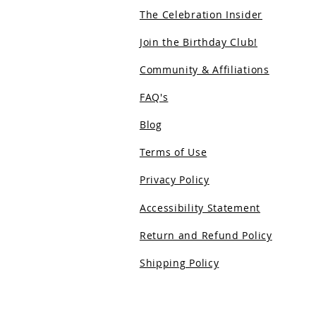
The Celebration Insider
Join the Birthday Club!
Community & Affiliations
FAQ's
Blog
Terms of Use
Privacy Policy
Accessibility Statement
Return and Refund Policy
Shipping Policy