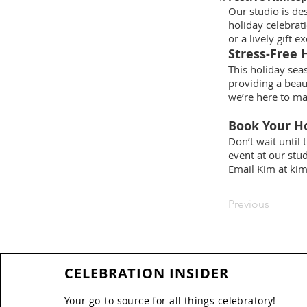
Our studio is de
holiday celebrat
or a lively gift 
Stress-Free 
This holiday seas
providing a beau
we’re here to ma
Book Your Ho
Don’t wait until 
event at our stu
Email Kim at
kim
Previous
CELEBRATION INSIDER
Your go-to source for all things celebratory!