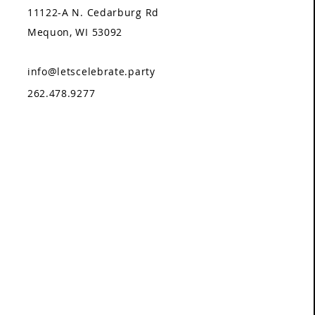
11122-A N. Cedarburg Rd
Mequon, WI 53092
info@letscelebrate.party
262.478.9277