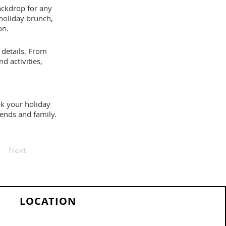
backdrop for any
 holiday brunch,
on.
 details. From
d activities,
ook your holiday
iends and family.
Next
LOCATION