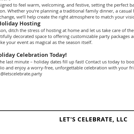
signed to feel warm, welcoming, and festive, setting the perfect 
ion. Whether you’re planning a traditional family dinner, a casual
exchange, we’ll help create the right atmosphere to match your visi
Holiday Hosting
on, ditch the stress of hosting at home and let us take care of the
tifully decorated space to offering customizable party packages an
ke your event as magical as the season itself.
liday Celebration Today!
the last minute – holiday dates fill up fast! Contact us today to b
dio and enjoy a worry-free, unforgettable celebration with your fr
@letscelebrate.party
LET'S CELEBRATE, LLC