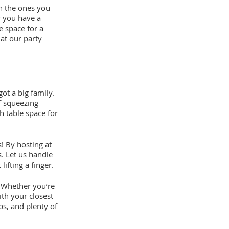
h the ones you
r you have a
e space for a
 at our party
ot a big family.
f squeezing
h table space for
! By hosting at
s. Let us handle
ifting a finger.
s! Whether you’re
ith your closest
ps, and plenty of