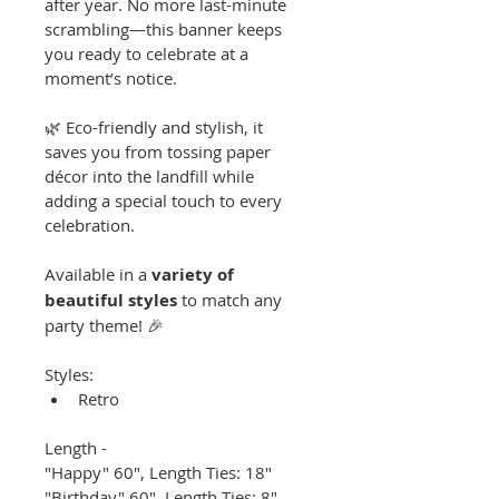
after year. No more last-minute 
scrambling—this banner keeps 
you ready to celebrate at a 
moment’s notice.
🌿 Eco-friendly and stylish, it 
saves you from tossing paper 
décor into the landfill while 
adding a special touch to every 
celebration.
Available in a 
variety of 
beautiful styles
 to match any 
party theme! 🎉
Styles:
Retro
Length -
"Happy" 60", Length Ties: 18"
"Birthday" 60", Length Ties: 8"