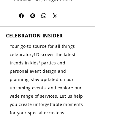
CELEBRATION INSIDER
Your go-to source for all things
celebratory! Discover the latest
trends in kids' parties and
personal event design and
planning, stay updated on our
upcoming events, and explore our
wide range of services. Let us help
you create unforgettable moments
for your special occasions.