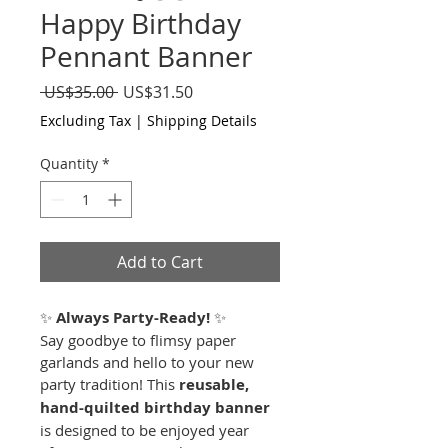
Happy Birthday
Pennant Banner
Regular
Sale
 US$35.00 
US$31.50
Price
Price
Excluding Tax
|
Shipping Details
Quantity
*
Add to Cart
✨ 
Always Party-Ready!
 ✨
Say goodbye to flimsy paper 
garlands and hello to your new 
party tradition! This 
reusable, 
hand-quilted birthday banner
is designed to be enjoyed year 