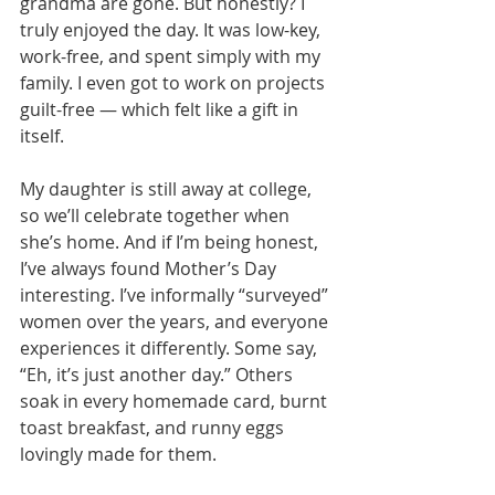
grandma are gone. But honestly? I 
truly enjoyed the day. It was low-key, 
work-free, and spent simply with my 
family. I even got to work on projects 
guilt-free — which felt like a gift in 
itself.
My daughter is still away at college, 
so we’ll celebrate together when 
she’s home. And if I’m being honest, 
I’ve always found Mother’s Day 
interesting. I’ve informally “surveyed” 
women over the years, and everyone 
experiences it differently. Some say, 
“Eh, it’s just another day.” Others 
soak in every homemade card, burnt 
toast breakfast, and runny eggs 
lovingly made for them.