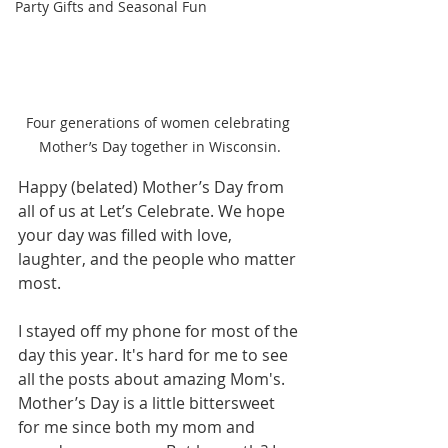
Party Gifts and Seasonal Fun
Four generations of women celebrating 
Mother’s Day together in Wisconsin.
Happy (belated) Mother’s Day from 
all of us at Let’s Celebrate. We hope 
your day was filled with love, 
laughter, and the people who matter 
most.
I stayed off my phone for most of the 
day this year. It's hard for me to see 
all the posts about amazing Mom's. 
Mother’s Day is a little bittersweet 
for me since both my mom and 