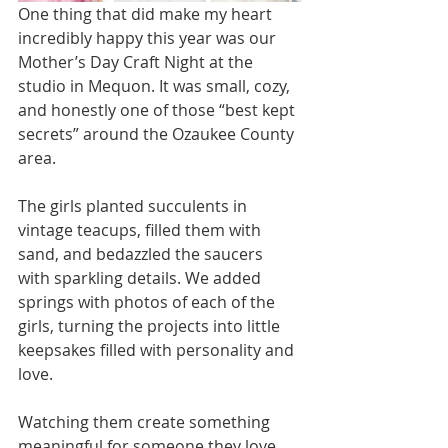
One thing that did make my heart 
incredibly happy this year was our 
Mother’s Day Craft Night at the 
studio in Mequon. It was small, cozy, 
and honestly one of those “best kept 
secrets” around the Ozaukee County 
area.
The girls planted succulents in 
vintage teacups, filled them with 
sand, and bedazzled the saucers 
with sparkling details. We added 
springs with photos of each of the 
girls, turning the projects into little 
keepsakes filled with personality and 
love.
Watching them create something 
meaningful for someone they love 