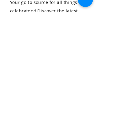
Your go-to source for all things
celebratory! Discover the latest
trends in kids' parties and
personal event design and
planning, stay updated on our
upcoming events, and explore our
wide range of services. Let us help
you create unforgettable moments
for your special occasions.