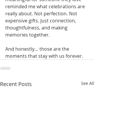
reminded me what celebrations are 
really about. Not perfection. Not 
expensive gifts. Just connection, 
thoughtfulness, and making 
memories together.
And honestly… those are the 
moments that stay with us forever.
Recent Posts
See All