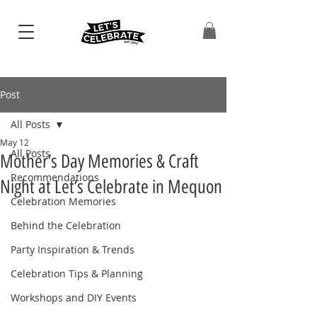
Post
All Posts
May 12
All Posts
Mother’s Day Memories & Craft
Recommendations
Night at Let’s Celebrate in Mequon
Celebration Memories
Behind the Celebration
Party Inspiration & Trends
Celebration Tips & Planning
Workshops and DIY Events