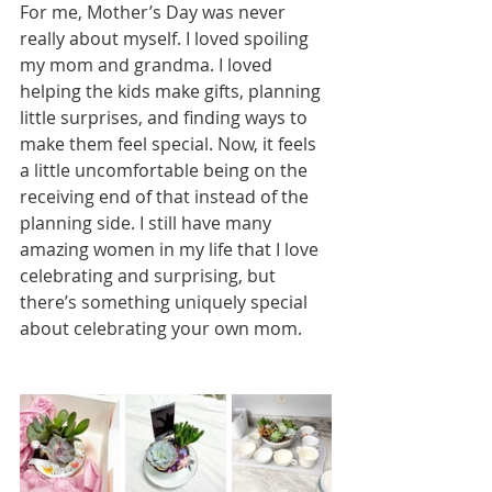
For me, Mother’s Day was never 
really about myself. I loved spoiling 
my mom and grandma. I loved 
helping the kids make gifts, planning 
little surprises, and finding ways to 
make them feel special. Now, it feels 
a little uncomfortable being on the 
receiving end of that instead of the 
planning side. I still have many 
amazing women in my life that I love 
celebrating and surprising, but 
there’s something uniquely special 
about celebrating your own mom.